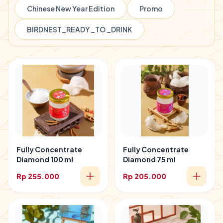
Chinese New Year Edition
Promo
BIRDNEST_READY _TO _DRINK
Fully Concentrate
Fully Concentrate
Diamond 100 ml
Diamond 75 ml
Rp 255.000
Rp 205.000