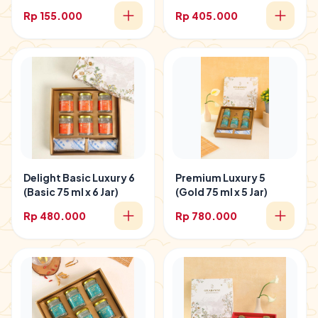
Rp 155.000
Rp 405.000
Delight Basic Luxury 6
Premium Luxury 5
(Basic 75 ml x 6 Jar)
(Gold 75 ml x 5 Jar)
Rp 480.000
Rp 780.000