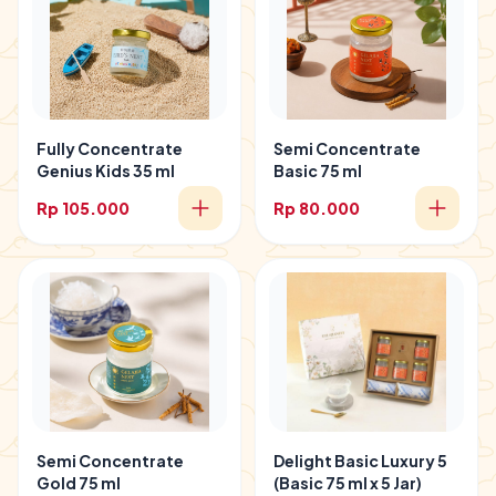
Fully Concentrate
Semi Concentrate
Genius Kids 35 ml
Basic 75 ml
Rp 105.000
Rp 80.000
Semi Concentrate
Delight Basic Luxury 5
Gold 75 ml
(Basic 75 ml x 5 Jar)