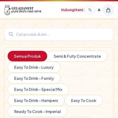
Hubungi Kami
🔍
👤
Birdnest Gelajianest Top Brand
Ready to Cook Lamian
Membedakan Sarang Walet Asli
Mutu dan Kualitas
Di Olah Dari Hati
Produk Unggulan
Semua Produk
Semi & Fully Concentrate
Easy To Drink - Luxury
Easy To Drink - Family
Easy To Drink - Special Mix
Easy To Drink - Hampers
Easy To Cook
Ready To Cook - Imperial