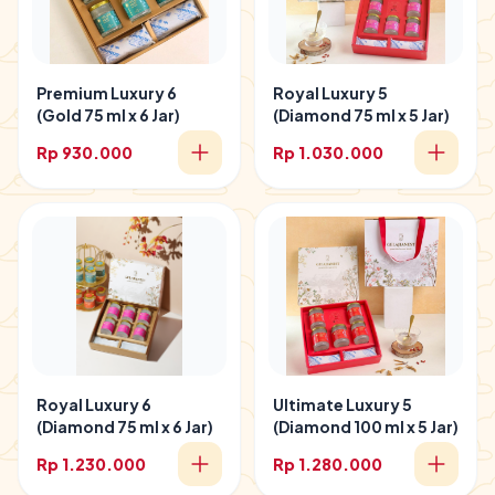
Premium Luxury 6
Royal Luxury 5
(Gold 75 ml x 6 Jar)
(Diamond 75 ml x 5 Jar)
Rp 930.000
Rp 1.030.000
Royal Luxury 6
Ultimate Luxury 5
(Diamond 75 ml x 6 Jar)
(Diamond 100 ml x 5 Jar)
Rp 1.230.000
Rp 1.280.000